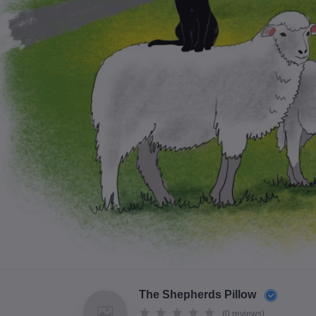
The Shepherds Pillow
(0 reviews)