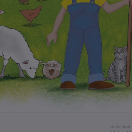
Member Since