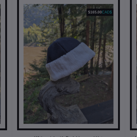
$165.00
CAD$