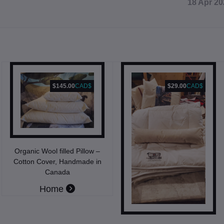
18 Apr 20
$145.00
CAD$
$29.00
CAD$
Organic Wool filled Pillow –
Cotton Cover, Handmade in
Canada
Home