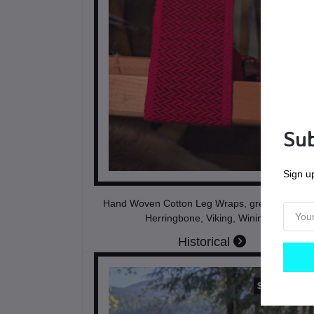
Sub
Sign up
Hand Woven Cotton Leg Wraps, green and bla
Herringbone, Viking, Winingas
Historical
$185.00
CAD$