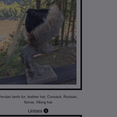
ersian lamb fur, leather hat, Cossack, Russian,
Norse, Viking hat
Unisex