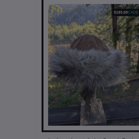
$185.00
CAD$