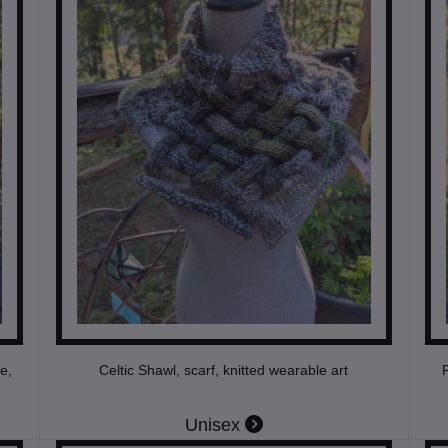
e,
Celtic Shawl, scarf, knitted wearable art
P
Unisex