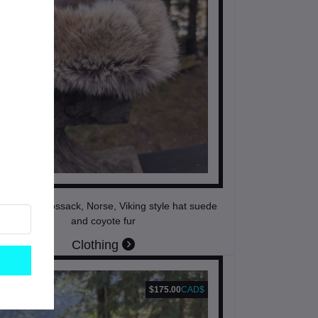
ngolian, Cossack, Norse, Viking style hat suede
and coyote fur
Clothing
$175.00
CAD$