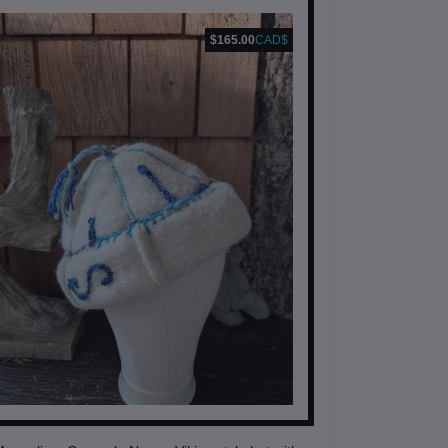
$165.00
CAD$