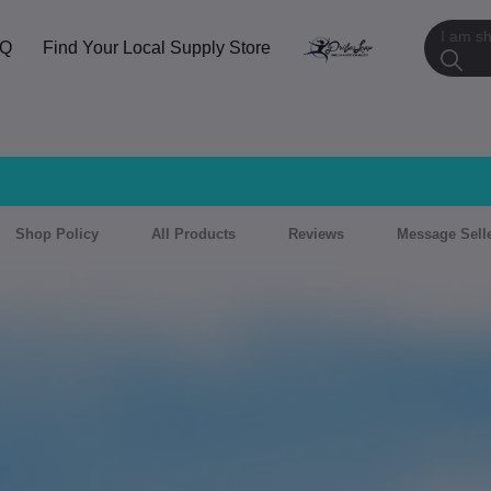
AQ
Find Your Local Supply Store
Shop Policy
All Products
Reviews
Message Sell