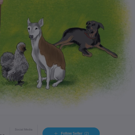
Social Media
Follow Seller
(2)