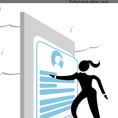
Rolled neck pillow, neck
support, - wool filled pillows,
cotton cover
Home
Sort by:
$98.00
CAD$