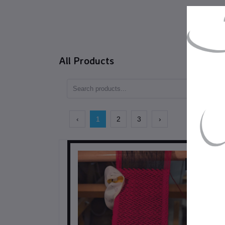
All Products
‹
1
2
3
›
$98.00
CAD$