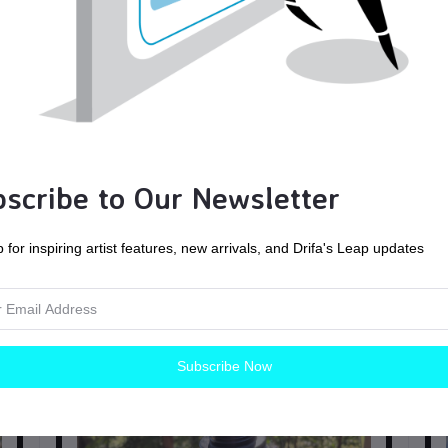
scribe to Our Newsletter
 for inspiring artist features, new arrivals, and Drifa's Leap updates
ck
Hand Woven Cotton Leg Wraps, green and black
Mo
Herringbone, Viking, Winingas
Historical
Subscribe Now
$85.00
CAD$