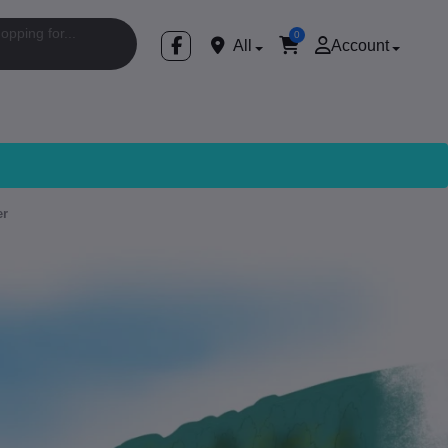
0
All
Account
er