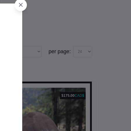
per page:
$175.00
CAD$