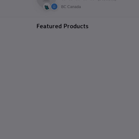
BC Canada
Featured Products