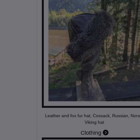
Leather and fox fur hat, Cossack, Russian, Nors
Viking hat
Clothing