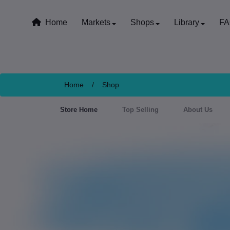
Home
Markets
Shops
Library
F
Home
/
Shop
Store Home
Top Selling
About Us