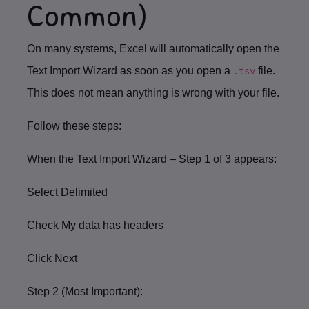
Common)
On many systems, Excel will automatically open the
Text Import Wizard
as soon as you open a
file.
.tsv
This does
not
mean anything is wrong with your file.
Follow these steps:
When the
Text Import Wizard – Step 1 of 3
appears:
Select
Delimited
Check
My data has headers
Click
Next
Step 2 (Most Important):