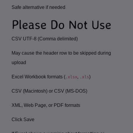
Safe alternative if needed
Please Do Not Use
CSV UTF-8 (Comma delimited)
May cause the header row to be skipped during
upload
Excel Workbook formats (
,
)
.xlsx
.xls
CSV (Macintosh) or CSV (MS-DOS)
XML, Web Page, or PDF formats
Click
Save