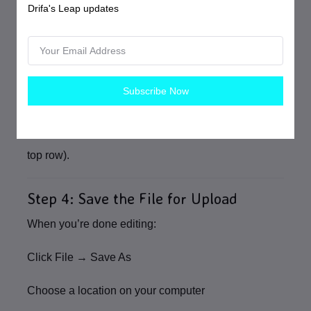
Drifa's Leap updates
product:
Click the
row number
on the far left
Subscribe Now
Right‑click and select
Delete
Do not delete or rename the column headers
(the
top row).
Step 4: Save the File for Upload
When you’re done editing:
Click
File → Save As
Choose a location on your computer