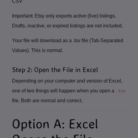
CSV
Important:
Etsy only exports
active
(live) listings.
Drafts, inactive, or expired listings are not included.
Your file will download as a
.tsv
file (Tab‑Separated
Values). This is normal.
Step 2: Open the File in Excel
Depending on your computer and version of Excel,
one of two things will happen when you open a
.tsv
file.
Both are normal and correct.
Option A: Excel