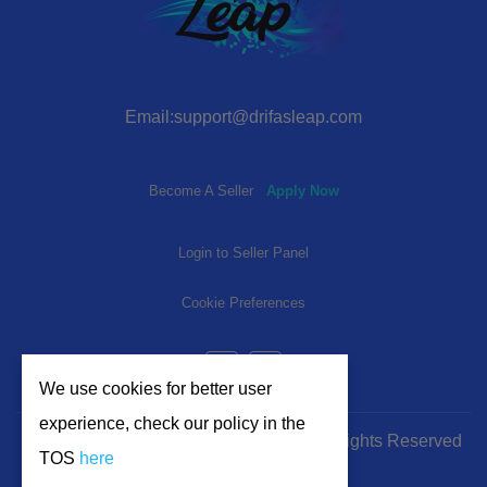
Email:support@drifasleap.com
Become A Seller
Apply Now
Login to Seller Panel
Cookie Preferences
We use cookies for better user
experience, check our policy in the
© 2024-2025 | www.drifasleap.com | All Rights Reserved
TOS
here