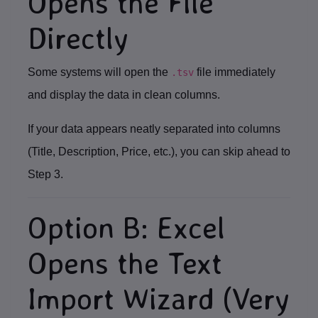
Opens the File
Directly
Some systems will open the
file immediately
.tsv
and display the data in clean columns.
If your data appears neatly separated into columns
(Title, Description, Price, etc.), you can skip ahead to
Step 3
.
Option B: Excel
Opens the Text
Import Wizard (Very