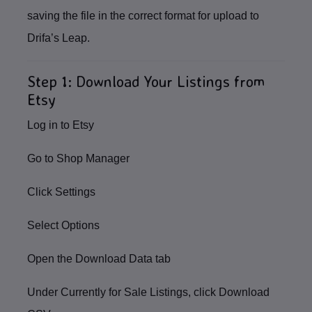
saving the file in the correct format for upload to
Drifa’s Leap.
Step 1: Download Your Listings from
Etsy
Log in to
Etsy
Go to
Shop Manager
Click
Settings
Select
Options
Open the
Download Data
tab
Under
Currently for Sale Listings
, click
Download