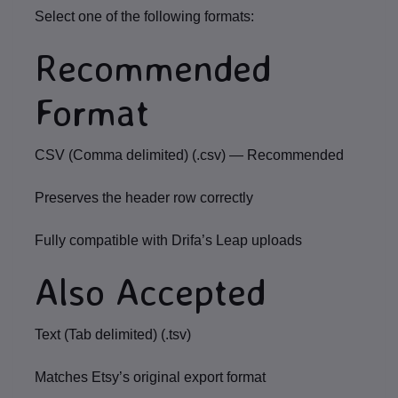
Select one of the following formats:
Recommended
Format
CSV (Comma delimited) (.csv)
—
Recommended
Preserves the header row correctly
Fully compatible with Drifa’s Leap uploads
Also Accepted
Text (Tab delimited) (.tsv)
Matches Etsy’s original export format