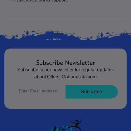
Subscribe Newsletter
Subscribe to our newsletter for regular updates
about Offers, Coupons & more
Subscribe