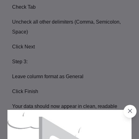
Check
Tab
Uncheck all other delimiters (Comma, Semicolon,
Space)
Click
Next
Step 3:
Leave column format as
General
Click
Finish
Your data should now appear in clean, readable
columns.
Step 3: Review and Remove