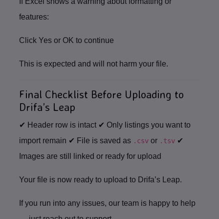
If Excel shows a warning about formatting or
features:
Click
Yes
or
OK
to continue
This is expected and will not harm your file.
Final Checklist Before Uploading to
Drifa’s Leap
✔ Header row is intact ✔ Only listings you want to
import remain ✔ File is saved as
or
✔
.csv
.tsv
Images are still linked or ready for upload
Your file is now ready to upload to
Drifa’s Leap
.
If you run into any issues, our team is happy to help
— just reach out to support.