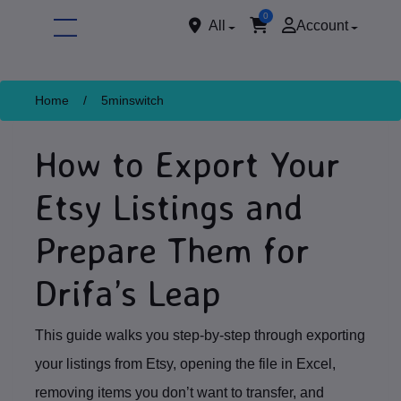
0
All
Account
Home
/
5minswitch
How to Export Your
Etsy Listings and
Prepare Them for
ore
Drifa’s Leap
This guide walks you step‑by‑step through exporting
your listings from Etsy, opening the file in Excel,
removing items you don’t want to transfer, and