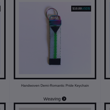
$10.00
USD$
Handwoven Demi-Romantic Pride Keychain
Weaving