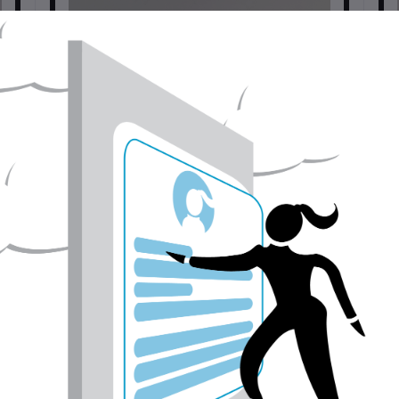
Pthalo Green Yellow Shade | Handmade Watercolors
| Vegan
Painting tools
$6.00
USD$