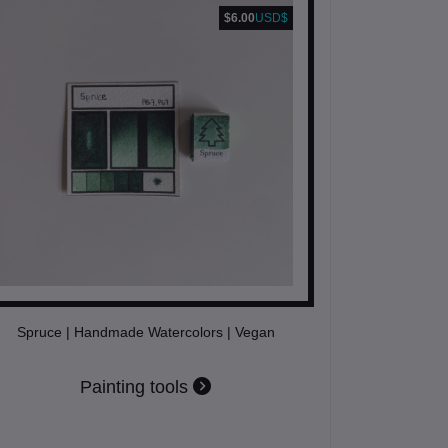
$6.00
USD$
Spruce | Handmade Watercolors | Vegan
Painting tools