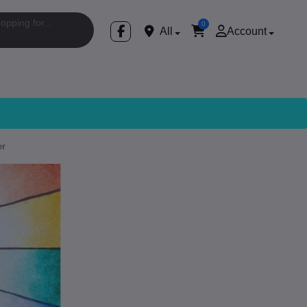
0
All
Account
er