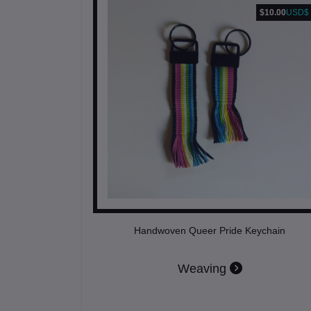
$10.00
USD$
Handwoven Queer Pride Keychain
Weaving