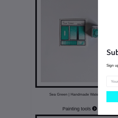
Sub
Sign up
Sea Green | Handmade Watercolors
Painting tools