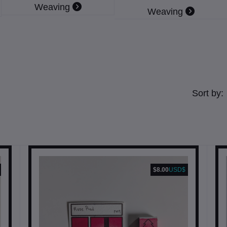
Weaving
Weaving
Sort by:
$8.00
USD$