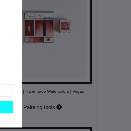
Terra Cotta | Handmade Watercolors | Vegan
Painting tools