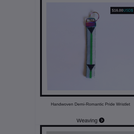
$16.00
USD$
Handwoven Demi-Romantic Pride Wristlet
Weaving