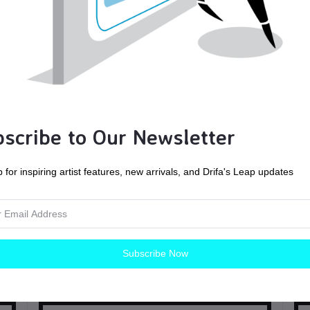
scribe to Our Newsletter
 for inspiring artist features, new arrivals, and Drifa's Leap updates
Mallard | Handmade Watercolors | Vegan
Subscribe Now
Painting tools