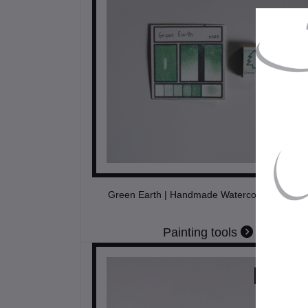
Green Earth | Handmade Watercolors | Vegan
Painting tools
$11.50
USD$