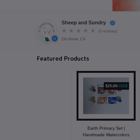
Sheep and Sundry
(0 reviews)
Elk Grove, CA
Featured Products
$25.00
USD$
Earth Primary Set |
Handmade Watercolors