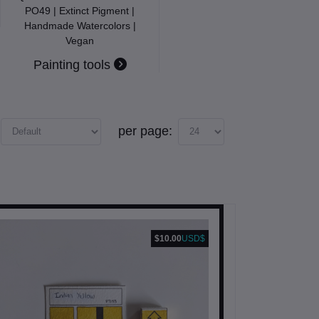
PO49 | Extinct Pigment |
Handmade Watercolors |
Vegan
Painting tools
per page:
$10.00
USD$