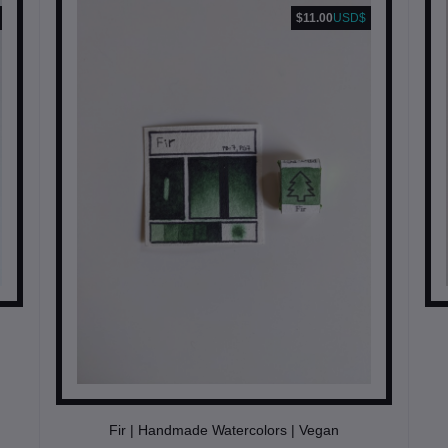
$11.00
USD$
Fir | Handmade Watercolors | Vegan