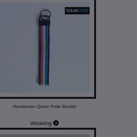
$16.00
USD$
Handwoven Queer Pride Wristlet
Weaving