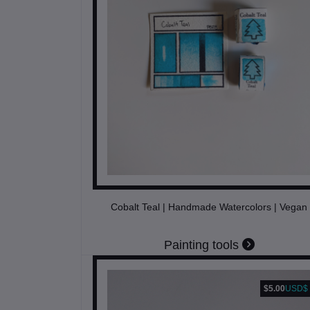
Cobalt Teal | Handmade Watercolors | Vegan
Painting tools
$5.00
USD$