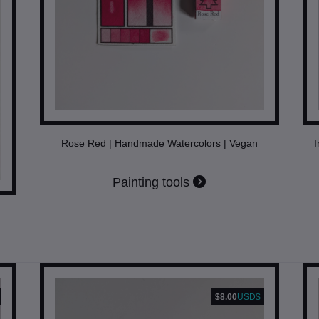
Rose Red | Handmade Watercolors | Vegan
I
Painting tools
$8.00
USD$