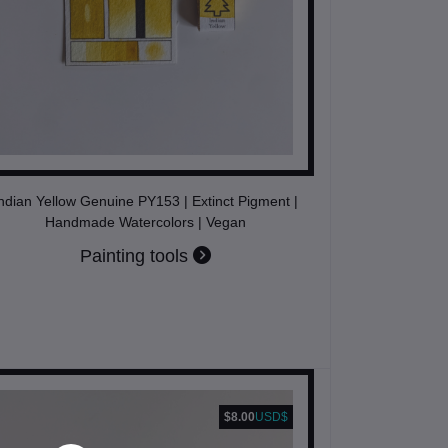
ndian Yellow Genuine PY153 | Extinct Pigment |
Handmade Watercolors | Vegan
Painting tools
$8.00
USD$