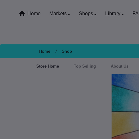
Home
Markets
Shops
Library
F
Home
/
Shop
Store Home
Top Selling
About Us