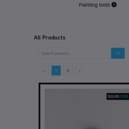
Painting tools
All Products
‹
1
2
›
$11.00
USD$