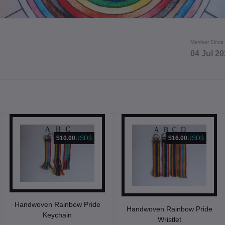
Member Since
04 Jul 2
$10.00
USD$
$16.00
USD$
Handwoven Rainbow Pride
Handwoven Rainbow Pride
Keychain
Wristlet