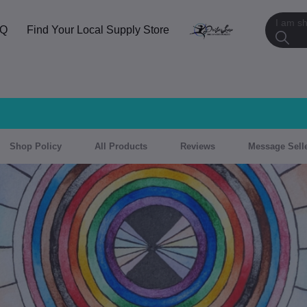
AQ
Find Your Local Supply Store
Shop Policy
All Products
Reviews
Message Sell