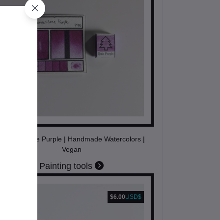
Quinacridone Purple | Handmade Watercolors |
Vegan
Painting tools
$6.00
USD$