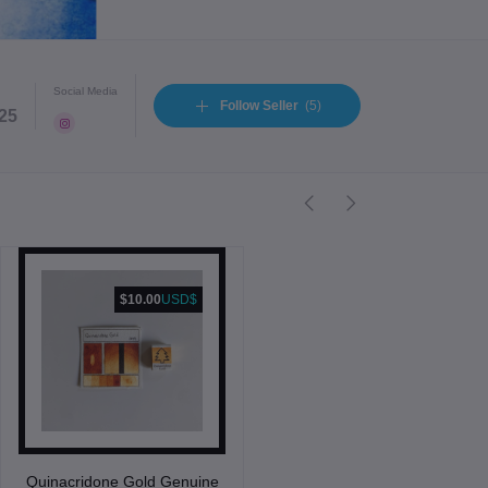
Social Media
Follow Seller
(5)
025
$10.00
USD$
Quinacridone Gold Genuine