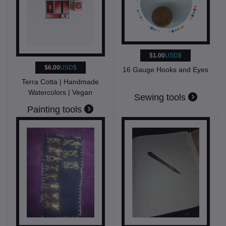
$1.00
USD$
$6.00
USD$
16 Gauge Hooks and Eyes
Terra Cotta | Handmade
Watercolors | Vegan
Sewing tools
Painting tools