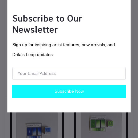
Subscribe to Our
Newsletter
Sign up for inspiring artist features, new arrivals, and
$6.00
USD$
Drifa's Leap updates
Spruce | Handmade
$11.00
USD$
Watercolors | Vegan
Fir | Handmade
Painting tools
Watercolors | Vegan
Subscribe Now
Painting tools