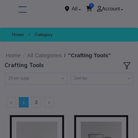
0
All
Account
Home
/
Category
Home
All Categories
"Crafting Tools"
Crafting Tools
24 per page
Sort by
ore
‹
1
2
›