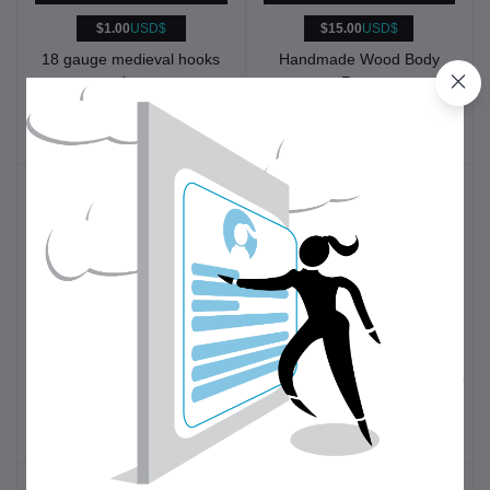
$1.00
USD$
$15.00
USD$
18 gauge medieval hooks
Handmade Wood Body
and eyes
Pens
Historical
Other
Reenactment
$49.00
USD$
$10.00
USD$
1st to 4th C. Bronze
Seam Ripper
Roman Finger Distaffs
Clothing
Sewing tools