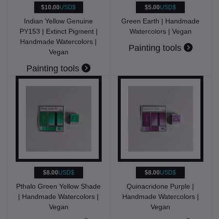
$10.00
USD$
$5.00
USD$
Indian Yellow Genuine
Green Earth | Handmade
PY153 | Extinct Pigment |
Watercolors | Vegan
Handmade Watercolors |
Painting tools
Vegan
Painting tools
$8.00
USD$
$8.00
USD$
Pthalo Green Yellow Shade
Quinacridone Purple |
| Handmade Watercolors |
Handmade Watercolors |
Vegan
Vegan