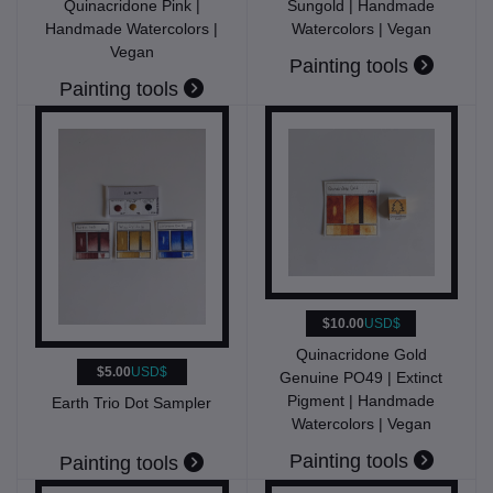
Quinacridone Pink |
Sungold | Handmade
Handmade Watercolors |
Watercolors | Vegan
Vegan
Painting tools
Painting tools
$10.00
USD$
Quinacridone Gold
$5.00
USD$
Genuine PO49 | Extinct
Pigment | Handmade
Earth Trio Dot Sampler
Watercolors | Vegan
Painting tools
Painting tools