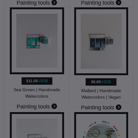
Painting tools
Painting tools
$11.50
USD$
$6.00
USD$
Sea Green | Handmade
Mallard | Handmade
Watercolors
Watercolors | Vegan
Painting tools
Painting tools