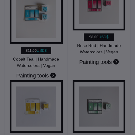
$8.00
USD$
Rose Red | Handmade
$11.00
USD$
Watercolors | Vegan
Cobalt Teal | Handmade
Painting tools
Watercolors | Vegan
Painting tools