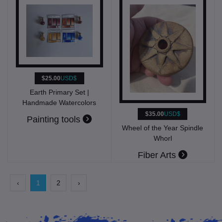
$25.00
USD$
Earth Primary Set |
Handmade Watercolors
$35.00
USD$
Painting tools
Wheel of the Year Spindle
Whorl
Fiber Arts
‹
1
2
›