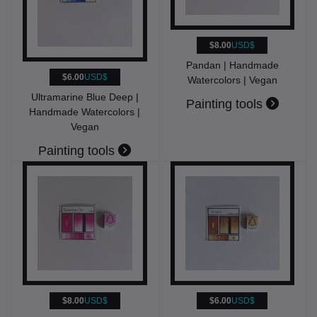
$8.00
USD$
Pandan | Handmade
$6.00
USD$
Watercolors | Vegan
Ultramarine Blue Deep |
Painting tools
Handmade Watercolors |
Vegan
Painting tools
$8.00
USD$
$6.00
USD$