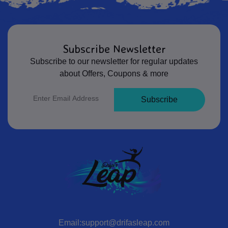
Subscribe Newsletter
Subscribe to our newsletter for regular updates
about Offers, Coupons & more
Subscribe
Email:support@drifasleap.com