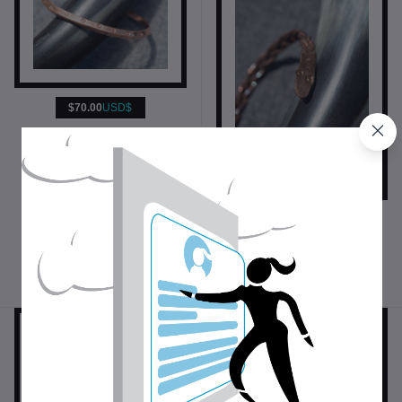
$70.00
USD$
Forged Copper Money Ring
Jewelry
$43.00
USD$
Snake Bracelet
Bracelets