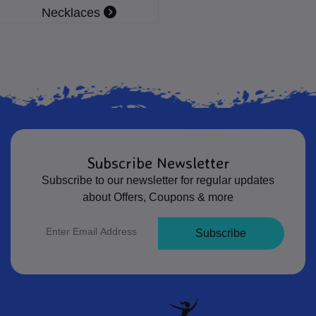
Necklaces
Subscribe Newsletter
Subscribe to our newsletter for regular updates
about Offers, Coupons & more
Subscribe