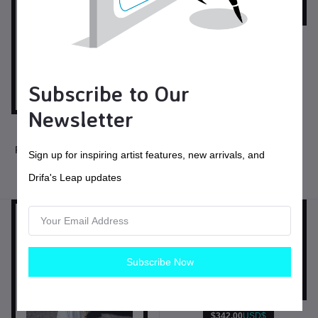
$45.00
USD$
Sea Witch I
Subscribe to Our
Necklaces
Newsletter
$155.00
USD$
Filled Silver 12 Gauge Chain
Sign up for inspiring artist features, new arrivals, and
Drifa's Leap updates
Necklaces
Subscribe Now
$342.00
USD$