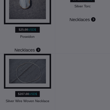
Silver Torc
Necklaces
$25.00
USD$
Poseidon
Necklaces
$207.00
USD$
Silver Wire Woven Necklace