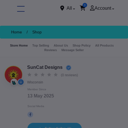
0
All
Account
Home
/
Shop
Store Home
Top Selling
About Us
Shop Policy
All Products
Reviews
Message Seller
SunCat Designs
(0 reviews)
Wisconsin
ore
Member Since
13 May 2025
Social Media