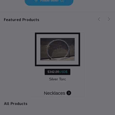
Follow Seller
(2)
Featured Products
$342.00
USD$
Silver Torc
Necklaces
All Products