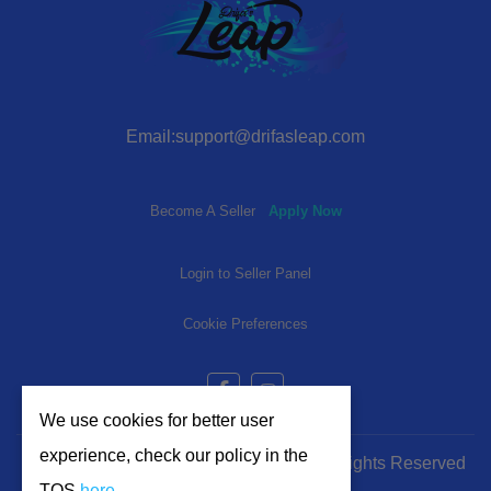
Email:support@drifasleap.com
Become A Seller
Apply Now
Login to Seller Panel
Cookie Preferences
We use cookies for better user
experience, check our policy in the
© 2024-2025 | www.drifasleap.com | All Rights Reserved
TOS
here