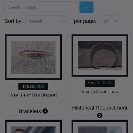
Sort by:
per page:
$160.00
USD$
$45.00
USD$
Bronze Accent Torc
Wee Isle of Man Bracelet
Historical Reenactment
Bracelets