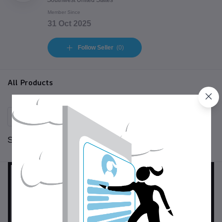
Southwest United States
Member Since
31 Oct 2025
Follow Seller
(0)
All Products
Sort by:
per page: