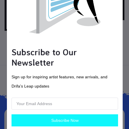
$150.00
USD$
Fiesta Blooms
$125.00
USD$
Autumn Leaf Dance
Subscribe to Our
Pottery
Newsletter
Home
Sign up for inspiring artist features, new arrivals, and
Drifa's Leap updates
Subscribe Now
Subscribe Newsletter