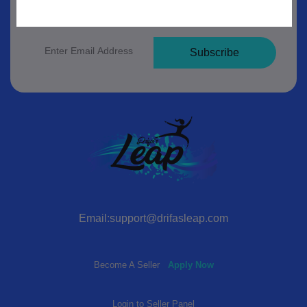
Subscribe to our newsletter for regular updates
about Offers, Coupons & more
Subscribe
Email:support@drifasleap.com
Become A Seller
Apply Now
Login to Seller Panel