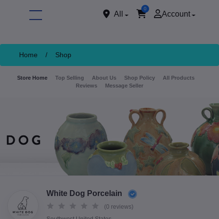
0
All
Account
Home
/
Shop
Store Home
Top Selling
About Us
Shop Policy
All Products
Reviews
Message Seller
ore
White Dog Porcelain
(0 reviews)